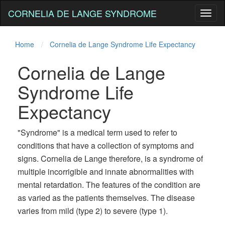
CORNELIA DE LANGE SYNDROME
Toggl
naviga
Home
Cornelia de Lange Syndrome Life Expectancy
Cornelia de Lange
Syndrome Life
Expectancy
"Syndrome" is a medical term used to refer to
conditions that have a collection of symptoms and
signs. Cornelia de Lange therefore, is a syndrome of
multiple incorrigible and innate abnormalities with
mental retardation. The features of the condition are
as varied as the patients themselves. The disease
varies from mild (type 2) to severe (type 1).