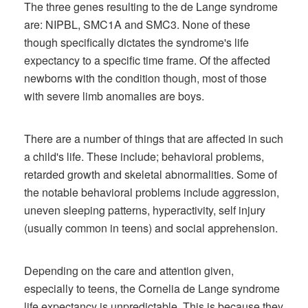
The three genes resulting to the de Lange syndrome
are: NIPBL, SMC1A and SMC3. None of these
though specifically dictates the syndrome's life
expectancy to a specific time frame. Of the affected
newborns with the condition though, most of those
with severe limb anomalies are boys.
There are a number of things that are affected in such
a child's life. These include; behavioral problems,
retarded growth and skeletal abnormalities. Some of
the notable behavioral problems include aggression,
uneven sleeping patterns, hyperactivity, self injury
(usually common in teens) and social apprehension.
Depending on the care and attention given,
especially to teens, the Cornelia de Lange syndrome
life expectancy is unpredictable. This is because they