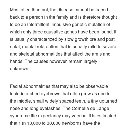
Most often than not, the disease cannot be traced
back to a person in the family and is therefore thought
to be an intermittent, impulsive genetic mutation of
which only three causative genes have been found. It
is usually characterized by slow growth pre and post
natal, mental retardation that is usually mild to severe
and skeletal abnormalities that affect the arms and
hands. The causes however, remain largely
unknown.
Facial abnormalities that may also be observable
include arched eyebrows that often grow as one in
the middle, small widely spaced teeth, a tiny upturned
nose and long eyelashes. The Cornelia de Lange
syndrome life expectancy may vary but it is estimated
that 1 in 10,000 to 30,000 newborns have the