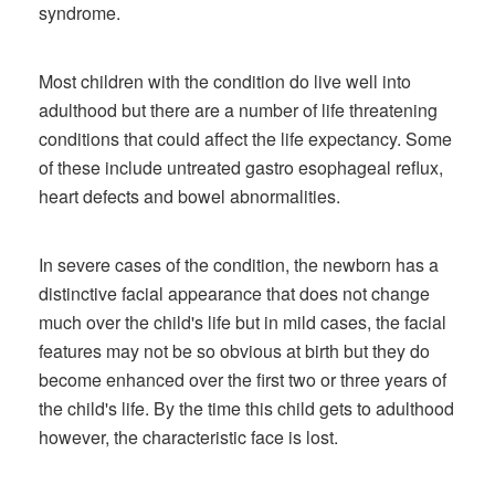
syndrome.
Most children with the condition do live well into
adulthood but there are a number of life threatening
conditions that could affect the life expectancy. Some
of these include untreated gastro esophageal reflux,
heart defects and bowel abnormalities.
In severe cases of the condition, the newborn has a
distinctive facial appearance that does not change
much over the child's life but in mild cases, the facial
features may not be so obvious at birth but they do
become enhanced over the first two or three years of
the child's life. By the time this child gets to adulthood
however, the characteristic face is lost.