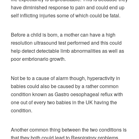
have diminished response to pain and could end up
self inflicting injuries some of which could be fatal.
Before a child is born, a mother can have a high
resolution ultrasound test performed and this could
help detect detectable limb abnormalities as well as
poor embrionario growth.
Not be to a cause of alarm though, hyperactivity in
babies could also be caused by a rather common
condition known as Gastro oesophageal reflux with
one out of every two babies in the UK having the
condition.
Another common thing between the two conditions is
that they both could lead to Respiratory problems